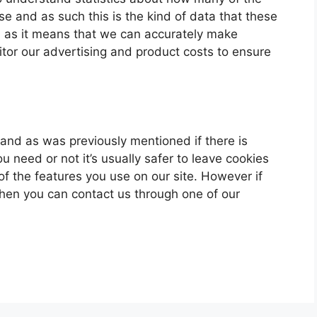
ase and as such this is the kind of data that these
ou as it means that we can accurately make
itor our advertising and product costs to ensure
u and as was previously mentioned if there is
 need or not it’s usually safer to leave cookies
of the features you use on our site. However if
 then you can contact us through one of our