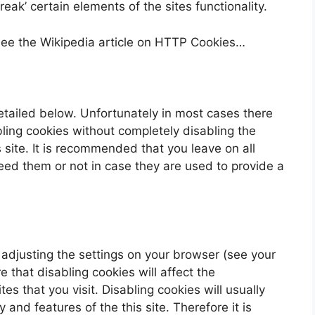
ak’ certain elements of the sites functionality.
see the Wikipedia article on HTTP Cookies…
etailed below. Unfortunately in most cases there
bling cookies without completely disabling the
s site. It is recommended that you leave on all
eed them or not in case they are used to provide a
 adjusting the settings on your browser (see your
 that disabling cookies will affect the
es that you visit. Disabling cookies will usually
y and features of the this site. Therefore it is