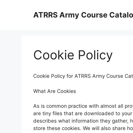
Skip
to
ATRRS Army Course Catal
content
Cookie Policy
Cookie Policy for ATRRS Army Course Cat
What Are Cookies
As is common practice with almost all pro
are tiny files that are downloaded to you
describes what information they gather,
store these cookies. We will also share 