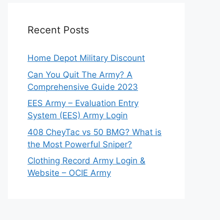
Recent Posts
Home Depot Military Discount
Can You Quit The Army? A
Comprehensive Guide 2023
EES Army – Evaluation Entry
System (EES) Army Login
408 CheyTac vs 50 BMG? What is
the Most Powerful Sniper?
Clothing Record Army Login &
Website – OCIE Army