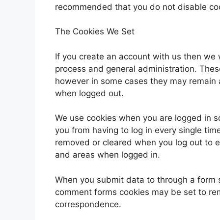
recommended that you do not disable co
The Cookies We Set
If you create an account with us then we 
process and general administration. Thes
however in some cases they may remain a
when logged out.
We use cookies when you are logged in so
you from having to log in every single tim
removed or cleared when you log out to e
and areas when logged in.
When you submit data to through a form 
comment forms cookies may be set to rem
correspondence.