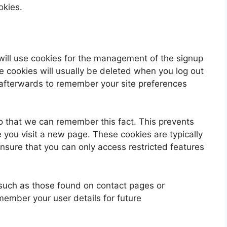
okies.
will use cookies for the management of the signup
e cookies will usually be deleted when you log out
fterwards to remember your site preferences
 that we can remember this fact. This prevents
e you visit a new page. These cookies are typically
nsure that you can only access restricted features
such as those found on contact pages or
ember your user details for future