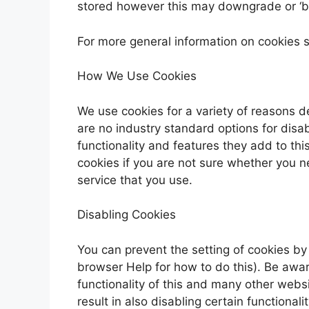
stored however this may downgrade or ‘bre
For more general information on cookies 
How We Use Cookies
We use cookies for a variety of reasons d
are no industry standard options for disa
functionality and features they add to thi
cookies if you are not sure whether you n
service that you use.
Disabling Cookies
You can prevent the setting of cookies by
browser Help for how to do this). Be aware
functionality of this and many other websit
result in also disabling certain functionalit