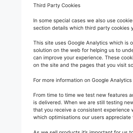
Third Party Cookies
In some special cases we also use cookies
section details which third party cookies 
This site uses Google Analytics which is 
solution on the web for helping us to un
can improve your experience. These cook
on the site and the pages that you visit 
For more information on Google Analytics 
From time to time we test new features a
is delivered. When we are still testing n
that you receive a consistent experience 
which optimisations our users appreciate
As we sell products it’s important for us