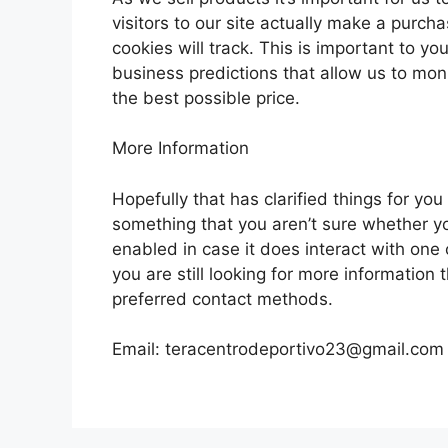
visitors to our site actually make a purch
cookies will track. This is important to y
business predictions that allow us to mon
the best possible price.
More Information
Hopefully that has clarified things for yo
something that you aren’t sure whether you
enabled in case it does interact with one 
you are still looking for more information
preferred contact methods.
Email:
teracentrodeportivo23@gmail.com