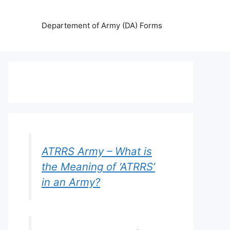
Departement of Army (DA) Forms
ATRRS Army – What is
the Meaning of ‘ATRRS’
in an Army?