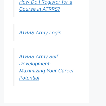
How Do I Register for a
Course In ATRRS?
ATRRS Army Login
ATRRS Army Self
Development:
Maximizing Your Career
Potential