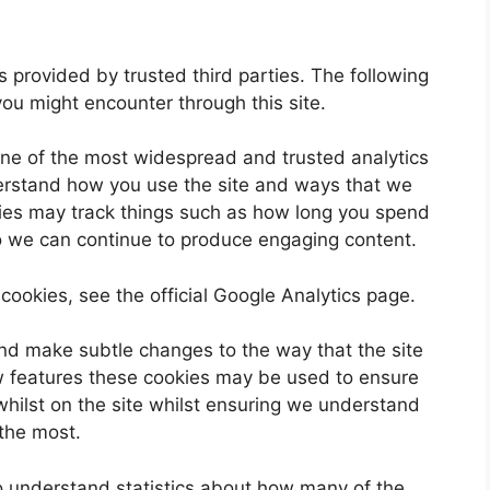
 provided by trusted third parties. The following
you might encounter through this site.
one of the most widespread and trusted analytics
derstand how you use the site and ways that we
ies may track things such as how long you spend
so we can continue to produce engaging content.
cookies, see the official Google Analytics page.
nd make subtle changes to the way that the site
ew features these cookies may be used to ensure
whilst on the site whilst ensuring we understand
 the most.
 to understand statistics about how many of the