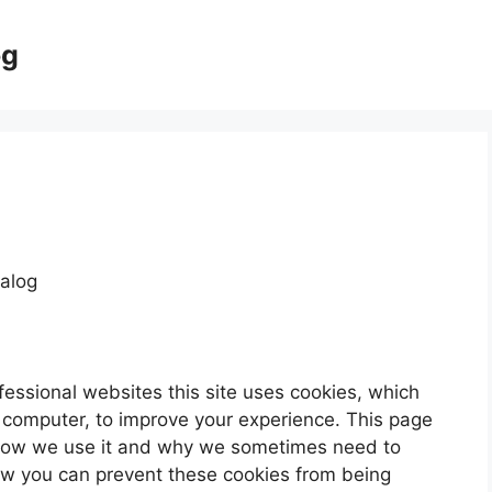
og
alog
fessional websites this site uses cookies, which
r computer, to improve your experience. This page
 how we use it and why we sometimes need to
how you can prevent these cookies from being