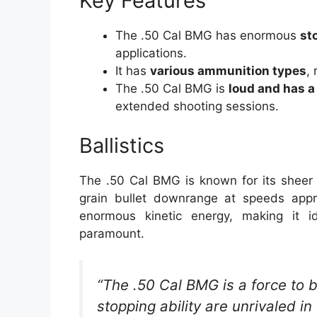
Key Features
The .50 Cal BMG has enormous
st
applications.
It has
various ammunition types
,
The .50 Cal BMG is
loud and has a 
extended shooting sessions.
Ballistics
The .50 Cal BMG is known for its sheer 
grain bullet downrange at speeds appr
enormous kinetic energy, making it i
paramount.
“The .50 Cal BMG is a force to 
stopping ability are unrivaled i