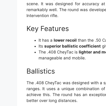
scene. It was designed for accuracy at
remarkably well. The round was develope
Intervention rifle.
Key Features
It has a
lower recoil
than the .50 Ca
Its
superior ballistic coefficient
gi
The .408 CheyTac is
lighter and 
manageable and mobile.
Ballistics
The .408 CheyTac was designed with a sp
ranges. It uses a unique combination of
achieve this. The round has an exceptional
better over long distances.