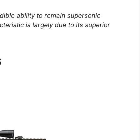
ible ability to remain supersonic
eristic is largely due to its superior
G