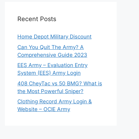
Recent Posts
Home Depot Military Discount
Can You Quit The Army? A
Comprehensive Guide 2023
EES Army – Evaluation Entry
System (EES) Army Login
408 CheyTac vs 50 BMG? What is
the Most Powerful Sniper?
Clothing Record Army Login &
Website – OCIE Army