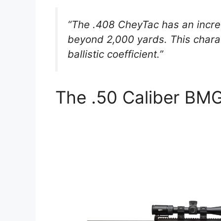
“The .408 CheyTac has an incred
beyond 2,000 yards. This charact
ballistic coefficient.”
The .50 Caliber BM