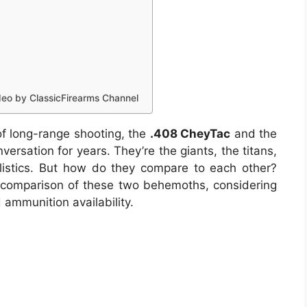
eo by ClassicFirearms Channel
of long-range shooting, the
.408 CheyTac
and the
rsation for years. They’re the giants, the titans,
listics. But how do they compare to each other?
e comparison of these two behemoths, considering
nd ammunition availability.