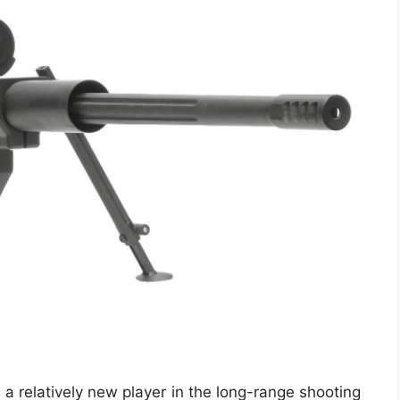
 a relatively new player in the long-range shooting