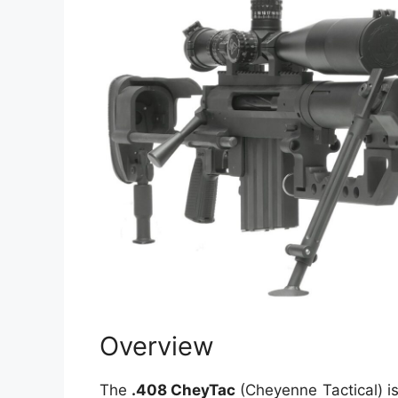
Overview
The
.408 CheyTac
(Cheyenne Tactical) is