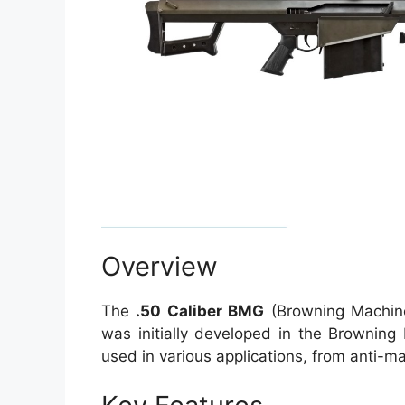
Overview
The
.50 Caliber BMG
(Browning Machine 
was initially developed in the Browning
used in various applications, from anti-ma