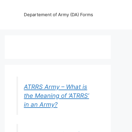
Departement of Army (DA) Forms
ATRRS Army – What is
the Meaning of ‘ATRRS’
in an Army?