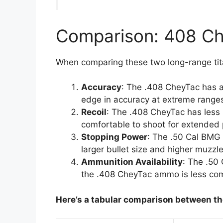
Comparison: 408 C
When comparing these two long-range tita
Accuracy
: The .408 CheyTac has a s
edge in accuracy at extreme range
Recoil
: The .408 CheyTac has less r
comfortable to shoot for extended 
Stopping Power
: The .50 Cal BMG 
larger bullet size and higher muzzle
Ammunition Availability
: The .50
the .408 CheyTac ammo is less c
Here’s a tabular
comparison between th