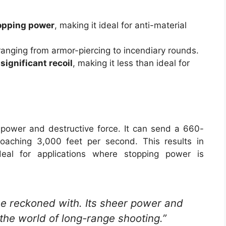
opping power
, making it ideal for anti-material
 ranging from armor-piercing to incendiary rounds.
significant recoil
, making it less than ideal for
power and destructive force. It can send a 660-
oaching 3,000 feet per second. This results in
deal for applications where stopping power is
be reckoned with. Its sheer power and
n the world of long-range shooting.”