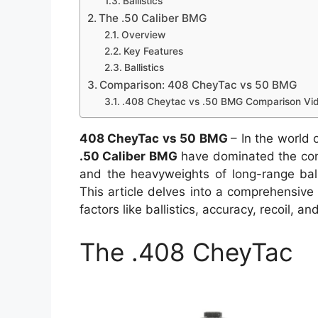
Ballistics
The .50 Caliber BMG
Overview
Key Features
Ballistics
Comparison: 408 CheyTac vs 50 BMG
.408 Cheytac vs .50 BMG Comparison Vid
408 CheyTac vs 50 BMG
– In the world 
.50 Caliber BMG
have dominated the conve
and the heavyweights of long-range bal
This article delves into a comprehensiv
factors like ballistics, accuracy, recoil, a
The .408 CheyTac