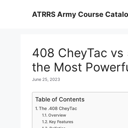
Skip
to
ATRRS Army Course Catal
content
408 CheyTac vs 
the Most Powerfu
June 25, 2023
Table of Contents
The .408 CheyTac
Overview
Key Features