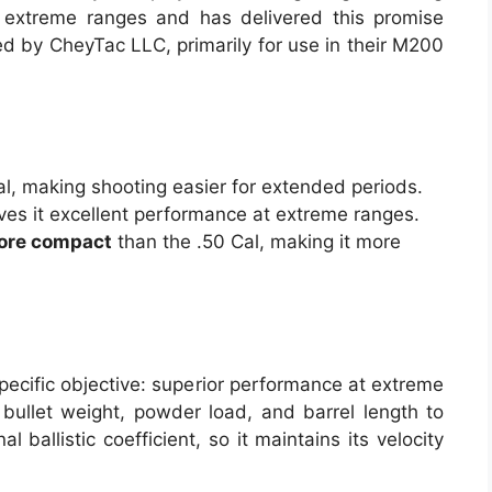
 extreme ranges and has delivered this promise
d by CheyTac LLC, primarily for use in their M200
l, making shooting easier for extended periods.
ves it excellent performance at extreme ranges.
more compact
than the .50 Cal, making it more
ecific objective: superior performance at extreme
 bullet weight, powder load, and barrel length to
 ballistic coefficient, so it maintains its velocity