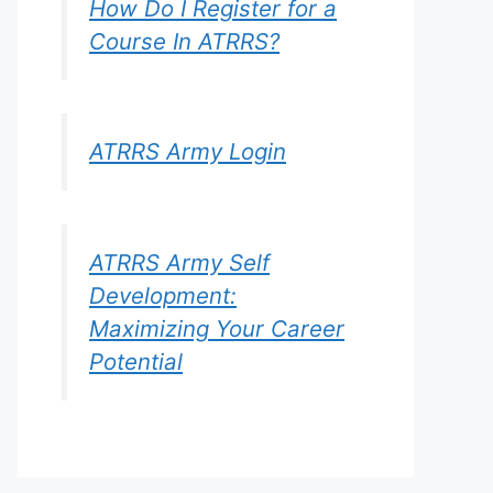
How Do I Register for a
Course In ATRRS?
ATRRS Army Login
ATRRS Army Self
Development:
Maximizing Your Career
Potential