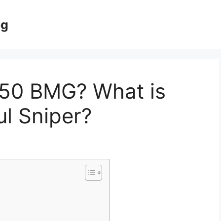
og
50 BMG? What is
l Sniper?