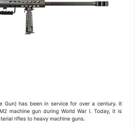
Gun) has been in service for over a century. It
 M2 machine gun during World War I. Today, it is
terial rifles to heavy machine guns.