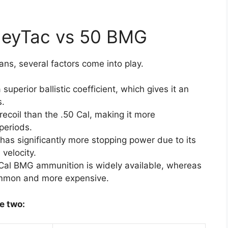
heyTac vs 50 BMG
ns, several factors come into play.
uperior ballistic coefficient, which gives it an
s.
ecoil than the .50 Cal, making it more
periods.
has significantly more stopping power due to its
 velocity.
 Cal BMG ammunition is widely available, whereas
ommon and more expensive.
e two: