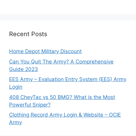
Recent Posts
Home Depot Military Discount
Can You Quit The Army? A Comprehensive
Guide 2023
EES Army – Evaluation Entry System (EES) Army
Login
408 CheyTac vs 50 BMG? What is the Most
Powerful Sniper?
Clothing Record Army Login & Website – OCIE
Army