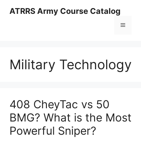
Skip
ATRRS Army Course Catalog
to
content
Menu
Military Technology
408 CheyTac vs 50
BMG? What is the Most
Powerful Sniper?