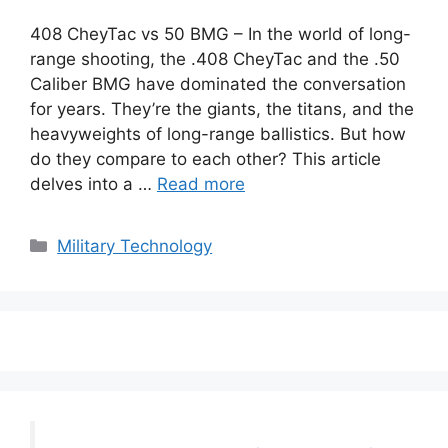
408 CheyTac vs 50 BMG – In the world of long-
range shooting, the .408 CheyTac and the .50
Caliber BMG have dominated the conversation
for years. They’re the giants, the titans, and the
heavyweights of long-range ballistics. But how
do they compare to each other? This article
delves into a …
Read more
Categories
Military Technology