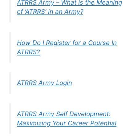
ATRRS Army – What is the Meaning
of ‘ATRRS’ in an Army?
How Do I Register for a Course In
ATRRS?
ATRRS Army Login
ATRRS Army Self Development:
Maximizing Your Career Potential