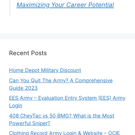
Maximizing Your Career Potential
Recent Posts
Home Depot Military Discount
Can You Quit The Army? A Comprehensive
Guide 2023
EES Army – Evaluation Entry System (EES) Army
Login
408 CheyTac vs 50 BMG? What is the Most
Powerful Sniper?
Clothing Record Army Login & Website – OCIE