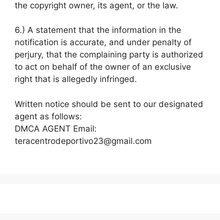
the copyright owner, its agent, or the law.
6.) A statement that the information in the
notification is accurate, and under penalty of
perjury, that the complaining party is authorized
to act on behalf of the owner of an exclusive
right that is allegedly infringed.
Written notice should be sent to our designated
agent as follows:
DMCA AGENT Email:
teracentrodeportivo23@gmail.com