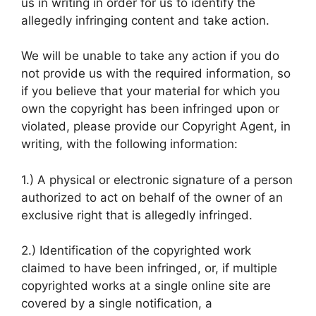
us in writing in order for us to identify the
allegedly infringing content and take action.
We will be unable to take any action if you do
not provide us with the required information, so
if you believe that your material for which you
own the copyright has been infringed upon or
violated, please provide our Copyright Agent, in
writing, with the following information:
1.) A physical or electronic signature of a person
authorized to act on behalf of the owner of an
exclusive right that is allegedly infringed.
2.) Identification of the copyrighted work
claimed to have been infringed, or, if multiple
copyrighted works at a single online site are
covered by a single notification, a