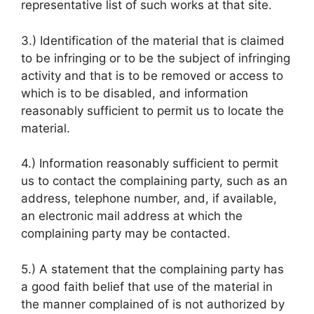
representative list of such works at that site.
3.) Identification of the material that is claimed
to be infringing or to be the subject of infringing
activity and that is to be removed or access to
which is to be disabled, and information
reasonably sufficient to permit us to locate the
material.
4.) Information reasonably sufficient to permit
us to contact the complaining party, such as an
address, telephone number, and, if available,
an electronic mail address at which the
complaining party may be contacted.
5.) A statement that the complaining party has
a good faith belief that use of the material in
the manner complained of is not authorized by