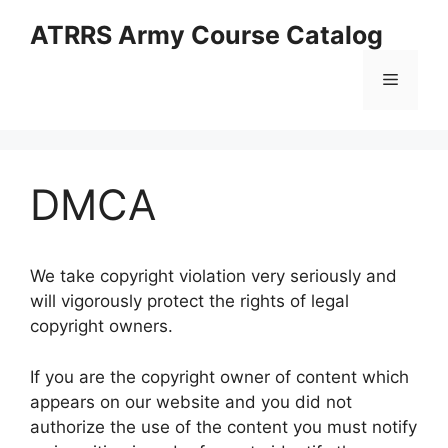
Skip
ATRRS Army Course Catalog
to
content
Menu
DMCA
We take copyright violation very seriously and
will vigorously protect the rights of legal
copyright owners.
If you are the copyright owner of content which
appears on our website and you did not
authorize the use of the content you must notify