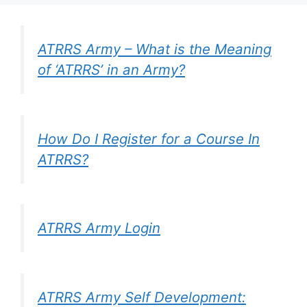
ATRRS Army – What is the Meaning
of ‘ATRRS’ in an Army?
How Do I Register for a Course In
ATRRS?
ATRRS Army Login
ATRRS Army Self Development: